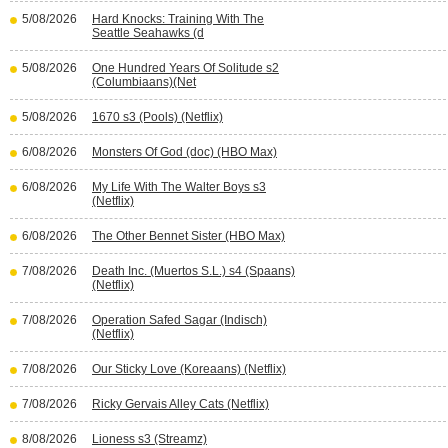
5/08/2026
Hard Knocks: Training With The
Seattle Seahawks (d
5/08/2026
One Hundred Years Of Solitude s2
(Columbiaans)(Net
5/08/2026
1670 s3 (Pools) (Netflix)
6/08/2026
Monsters Of God (doc) (HBO Max)
6/08/2026
My Life With The Walter Boys s3
(Netflix)
6/08/2026
The Other Bennet Sister (HBO Max)
7/08/2026
Death Inc. (Muertos S.L.) s4 (Spaans)
(Netflix)
7/08/2026
Operation Safed Sagar (Indisch)
(Netflix)
7/08/2026
Our Sticky Love (Koreaans) (Netflix)
7/08/2026
Ricky Gervais Alley Cats (Netflix)
8/08/2026
Lioness s3 (Streamz)