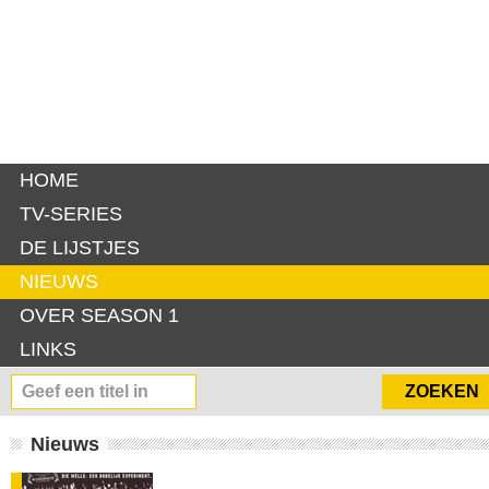
HOME
TV-SERIES
DE LIJSTJES
NIEUWS
OVER SEASON 1
LINKS
Nieuws