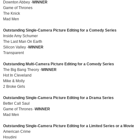
Downton Abbey -
WINNER
Game of Thrones
The Knick
Mad Men
Outstanding Single-Camera Picture Editing for a Comedy Series
Inside Amy Schumer
The Last Man On Earth
Silicon Valley -
WINNER
Transparent
Outstanding Multi-Camera Picture Editing for a Comedy Series
The Big Bang Theory -
WINNER
Hot In Cleveland
Mike & Molly
2 Broke Girls
Outstanding Single-Camera Picture Editing for a Drama Series
Better Call Saul
Game of Thrones -
WINNER
Mad Men
Outstanding Single-Camera Picture Editing for a Limited Series or a Movie
American Crime
Houdini