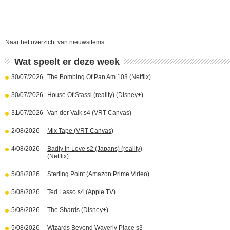
Naar het overzicht van nieuwsitems
Wat speelt er deze week
30/07/2026
The Bombing Of Pan Am 103 (Netflix)
30/07/2026
House Of Stassi (reality) (Disney+)
31/07/2026
Van der Valk s4 (VRT Canvas)
2/08/2026
Mix Tape (VRT Canvas)
4/08/2026
Badly In Love s2 (Japans) (reality)
(Netflix)
5/08/2026
Sterling Point (Amazon Prime Video)
5/08/2026
Ted Lasso s4 (Apple TV)
5/08/2026
The Shards (Disney+)
5/08/2026
Wizards Beyond Waverly Place s3