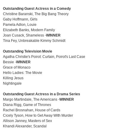
Outstanding Guest Actress in a Comedy
Christine Baranski, The Big Bang Theory
Gaby Hoffmann, Girls
Pamela Adlon, Louie
Elizabeth Banks, Modern Family
Joan Cusack, Shameless -
WINNER
Tina Fey, Unbreakable Kimmy Schmidt
Outstanding Television Movie
Agatha Christie's Poirot: Curtain, Poirot's Last Case
Bessie -
WINNER
Grace of Monaco
Hello Ladies: The Movie
Killing Jesus
Nightingale
Outstanding Guest Actress in a Drama Series
Margo Martindale, The Americans -
WINNER
Diana Rigg, Game of Thrones
Rachel Brosnahan, House of Cards
Cicely Tyson, How to Get Away With Murder
Allison Janney, Masters of Sex
Khandi Alexander, Scandal