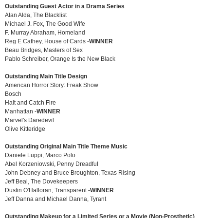
Outstanding Guest Actor in a Drama Series
Alan Alda, The Blacklist
Michael J. Fox, The Good Wife
F. Murray Abraham, Homeland
Reg E Cathey, House of Cards -
WINNER
Beau Bridges, Masters of Sex
Pablo Schreiber, Orange Is the New Black
Outstanding Main Title Design
American Horror Story: Freak Show
Bosch
Halt and Catch Fire
Manhattan -
WINNER
Marvel's Daredevil
Olive Kitteridge
Outstanding Original Main Title Theme Music
Daniele Luppi, Marco Polo
Abel Korzeniowski, Penny Dreadful
John Debney and Bruce Broughton, Texas Rising
Jeff Beal, The Dovekeepers
Dustin O'Halloran, Transparent -
WINNER
Jeff Danna and Michael Danna, Tyrant
Outstanding Makeup for a Limited Series or a Movie (Non-Prosthetic)