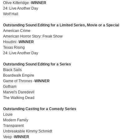
Olive Kitteridge -
WINNER
24: Live Another Day
Wolf Hall
Outstanding Sound Editing for a Limited Series, Movie or a Special
American Crime
American Horror Story: Freak Show
Houdini -
WINNER
Texas Rising
24: Live Another Day
Outstanding Sound Editing for a Series
Black Sails
Boardwalk Empire
Game of Thrones -
WINNER
Gotham
Marvel's Daredevil
The Walking Dead
Outstanding Casting for a Comedy Series
Louie
Modern Family
Transparent
Unbreakable Kimmy Schmidt
Veep -
WINNER