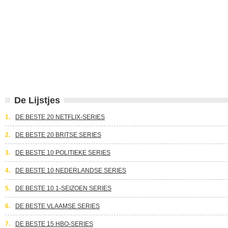
De Lijstjes
1.
DE BESTE 20 NETFLIX-SERIES
2.
DE BESTE 20 BRITSE SERIES
3.
DE BESTE 10 POLITIEKE SERIES
4.
DE BESTE 10 NEDERLANDSE SERIES
5.
DE BESTE 10 1-SEIZOEN SERIES
6.
DE BESTE VLAAMSE SERIES
7.
DE BESTE 15 HBO-SERIES