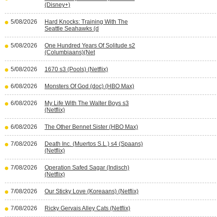
(Disney+)
5/08/2026
Hard Knocks: Training With The
Seattle Seahawks (d
5/08/2026
One Hundred Years Of Solitude s2
(Columbiaans)(Net
5/08/2026
1670 s3 (Pools) (Netflix)
6/08/2026
Monsters Of God (doc) (HBO Max)
6/08/2026
My Life With The Walter Boys s3
(Netflix)
6/08/2026
The Other Bennet Sister (HBO Max)
7/08/2026
Death Inc. (Muertos S.L.) s4 (Spaans)
(Netflix)
7/08/2026
Operation Safed Sagar (Indisch)
(Netflix)
7/08/2026
Our Sticky Love (Koreaans) (Netflix)
7/08/2026
Ricky Gervais Alley Cats (Netflix)