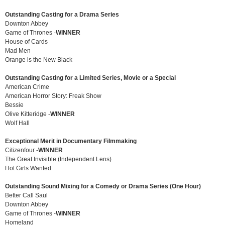
Outstanding Casting for a Drama Series
Downton Abbey
Game of Thrones -
WINNER
House of Cards
Mad Men
Orange is the New Black
Outstanding Casting for a Limited Series, Movie or a Special
American Crime
American Horror Story: Freak Show
Bessie
Olive Kitteridge -
WINNER
Wolf Hall
Exceptional Merit in Documentary Filmmaking
Citizenfour -
WINNER
The Great Invisible (Independent Lens)
Hot Girls Wanted
Outstanding Sound Mixing for a Comedy or Drama Series (One Hour)
Better Call Saul
Downton Abbey
Game of Thrones -
WINNER
Homeland