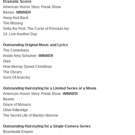
Dramatic Score)
American Horror Story: Freak Show
Bessie -
WINNER
Away And Back
The Missing
Sofia the First: The Curse of Princess Ivy
24: Live Another Day
Outstanding Original Music and Lyrics
The Comedians
Inside Amy Schumer -
WINNER
Glee
How Murray Saved Christmas
The Oscars
Sons Of Anarchy
Outstanding Hairstyling for a Limited Series or a Movie
American Horror Story: Freak Show -
WINNER
Bessie
Grace of Monaco
Olive Kitteridge
The Secret Life of Marilyn Monroe
Outstanding Hairstyling for a Single-Camera Series
Boardwalk Empire