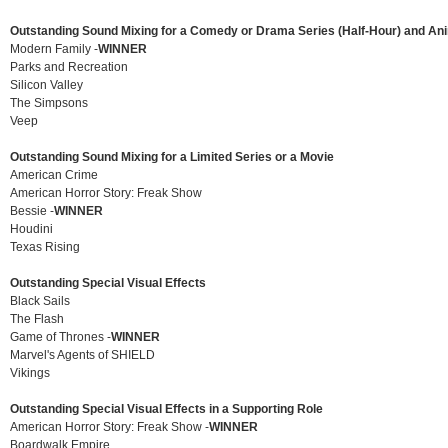
Outstanding Sound Mixing for a Comedy or Drama Series (Half-Hour) and An
Modern Family -
WINNER
Parks and Recreation
Silicon Valley
The Simpsons
Veep
Outstanding Sound Mixing for a Limited Series or a Movie
American Crime
American Horror Story: Freak Show
Bessie -
WINNER
Houdini
Texas Rising
Outstanding Special Visual Effects
Black Sails
The Flash
Game of Thrones -
WINNER
Marvel's Agents of SHIELD
Vikings
Outstanding Special Visual Effects in a Supporting Role
American Horror Story: Freak Show -
WINNER
Boardwalk Empire