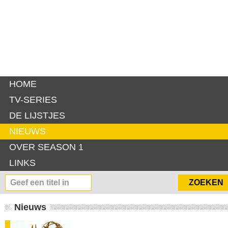
HOME
TV-SERIES
DE LIJSTJES
NIEUWS
OVER SEASON 1
LINKS
Nieuws