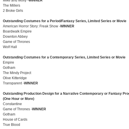
Mike and Molly -
WINNER
The Millers
2 Broke Girls
Outstanding Costumes for a Period/Fantasy Series, Limited Series or Movie
American Horror Story: Freak Show -
WINNER
Boardwalk Empire
Downton Abbey
Game of Thrones
Wolf Hall
Outstanding Costumes for a Contemporary Series, Limited Series or Movie
Empire
Gotham
The Mindy Project
Olive Kitteridge
Transparent -
WINNER
Outstanding Production Design for a Narrative Contemporary or Fantasy P
(One Hour or More)
Constantine
Game of Thrones -
WINNER
Gotham
House of Cards
True Blood