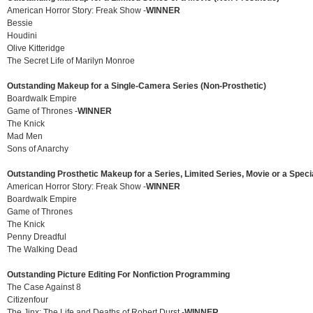
American Horror Story: Freak Show -
WINNER
Bessie
Houdini
Olive Kitteridge
The Secret Life of Marilyn Monroe
Outstanding Makeup for a Single-Camera Series (Non-Prosthetic)
Boardwalk Empire
Game of Thrones -
WINNER
The Knick
Mad Men
Sons of Anarchy
Outstanding Prosthetic Makeup for a Series, Limited Series, Movie or a Speci
American Horror Story: Freak Show -
WINNER
Boardwalk Empire
Game of Thrones
The Knick
Penny Dreadful
The Walking Dead
Outstanding Picture Editing For Nonfiction Programming
The Case Against 8
Citizenfour
The Jinx: The Life and Deaths of Robert Durst -
WINNER