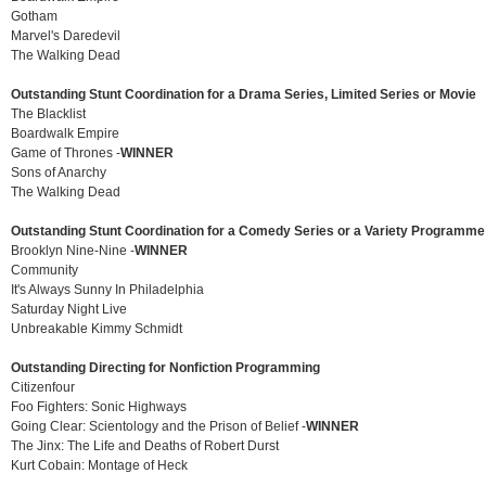
Gotham
Marvel's Daredevil
The Walking Dead
Outstanding Stunt Coordination for a Drama Series, Limited Series or Movie
The Blacklist
Boardwalk Empire
Game of Thrones -
WINNER
Sons of Anarchy
The Walking Dead
Outstanding Stunt Coordination for a Comedy Series or a Variety Programme
Brooklyn Nine-Nine -
WINNER
Community
It's Always Sunny In Philadelphia
Saturday Night Live
Unbreakable Kimmy Schmidt
Outstanding Directing for Nonfiction Programming
Citizenfour
Foo Fighters: Sonic Highways
Going Clear: Scientology and the Prison of Belief -
WINNER
The Jinx: The Life and Deaths of Robert Durst
Kurt Cobain: Montage of Heck