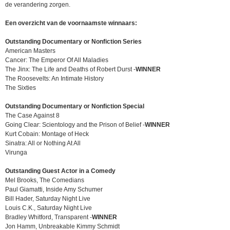
de verandering zorgen.
Een overzicht van de voornaamste winnaars:
Outstanding Documentary or Nonfiction Series
American Masters
Cancer: The Emperor Of All Maladies
The Jinx: The Life and Deaths of Robert Durst -
WINNER
The Roosevelts: An Intimate History
The Sixties
Outstanding Documentary or Nonfiction Special
The Case Against 8
Going Clear: Scientology and the Prison of Belief -
WINNER
Kurt Cobain: Montage of Heck
Sinatra: All or Nothing At All
Virunga
Outstanding Guest Actor in a Comedy
Mel Brooks, The Comedians
Paul Giamatti, Inside Amy Schumer
Bill Hader, Saturday Night Live
Louis C.K., Saturday Night Live
Bradley Whitford, Transparent -
WINNER
Jon Hamm, Unbreakable Kimmy Schmidt