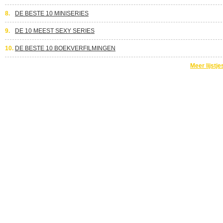
8.
DE BESTE 10 MINISERIES
9.
DE 10 MEEST SEXY SERIES
10.
DE BESTE 10 BOEKVERFILMINGEN
Meer lijstje