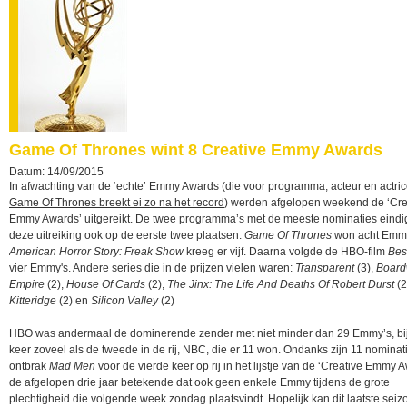
Game Of Thrones wint 8 Creative Emmy Awards
Datum: 14/09/2015
In afwachting van de ‘echte’ Emmy Awards (die voor programma, acteur en actrice
Game Of Thrones breekt ei zo na het record
) werden afgelopen weekend de ‘Cre
Emmy Awards’ uitgereikt. De twee programma’s met de meeste nominaties eindi
deze uitreiking ook op de eerste twee plaatsen:
Game Of Thrones
won acht Emmy
American Horror Story: Freak Show
kreeg er vijf. Daarna volgde de HBO-film
Bes
vier Emmy's. Andere series die in de prijzen vielen waren:
Transparent
(3),
Board
Empire
(2),
House Of Cards
(2),
The Jinx: The Life And Deaths Of Robert Durst
(2
Kitteridge
(2) en
Silicon Valley
(2)
HBO was andermaal de dominerende zender met niet minder dan 29 Emmy’s, bij
keer zoveel als de tweede in de rij, NBC, die er 11 won. Ondanks zijn 11 nominat
ontbrak
Mad Men
voor de vierde keer op rij in het lijstje van de ‘Creative Emmy A
de afgelopen drie jaar betekende dat ook geen enkele Emmy tijdens de grote
plechtigheid die volgende week zondag plaatsvindt. Hopelijk kan dit laatste seiz