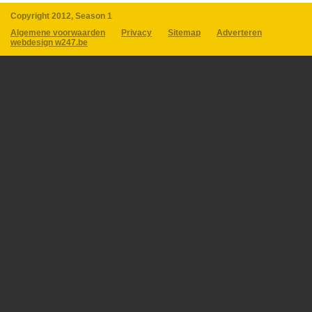
Copyright 2012, Season 1
Algemene voorwaarden
Privacy
Sitemap
Adverteren
webdesign w247.be