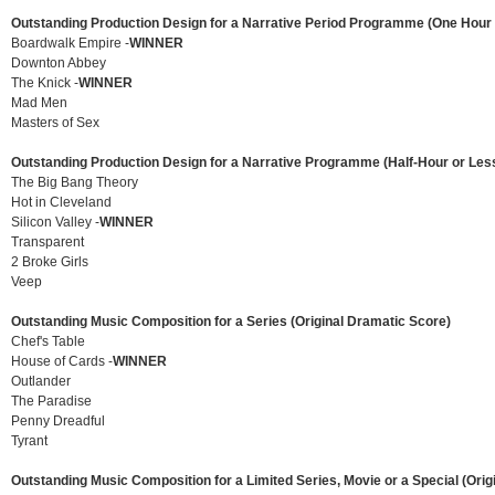
Outstanding Production Design for a Narrative Period Programme (One Hour 
Boardwalk Empire -
WINNER
Downton Abbey
The Knick -
WINNER
Mad Men
Masters of Sex
Outstanding Production Design for a Narrative Programme (Half-Hour or Les
The Big Bang Theory
Hot in Cleveland
Silicon Valley -
WINNER
Transparent
2 Broke Girls
Veep
Outstanding Music Composition for a Series (Original Dramatic Score)
Chef's Table
House of Cards -
WINNER
Outlander
The Paradise
Penny Dreadful
Tyrant
Outstanding Music Composition for a Limited Series, Movie or a Special (Orig