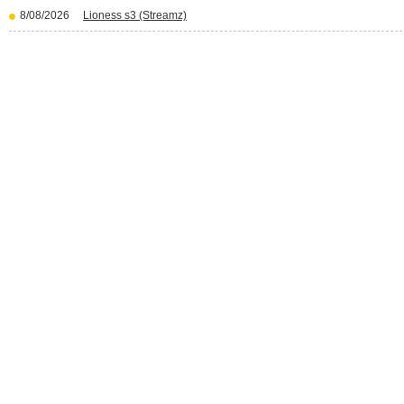
8/08/2026
Lioness s3 (Streamz)