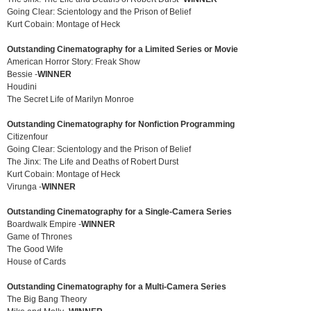
Going Clear: Scientology and the Prison of Belief
Kurt Cobain: Montage of Heck
Outstanding Cinematography for a Limited Series or Movie
American Horror Story: Freak Show
Bessie -
WINNER
Houdini
The Secret Life of Marilyn Monroe
Outstanding Cinematography for Nonfiction Programming
Citizenfour
Going Clear: Scientology and the Prison of Belief
The Jinx: The Life and Deaths of Robert Durst
Kurt Cobain: Montage of Heck
Virunga -
WINNER
Outstanding Cinematography for a Single-Camera Series
Boardwalk Empire -
WINNER
Game of Thrones
The Good Wife
House of Cards
Outstanding Cinematography for a Multi-Camera Series
The Big Bang Theory