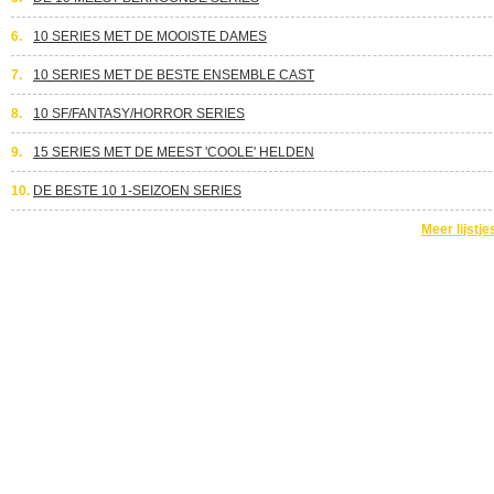
6.
10 SERIES MET DE MOOISTE DAMES
7.
10 SERIES MET DE BESTE ENSEMBLE CAST
8.
10 SF/FANTASY/HORROR SERIES
9.
15 SERIES MET DE MEEST 'COOLE' HELDEN
10.
DE BESTE 10 1-SEIZOEN SERIES
Meer lijstje