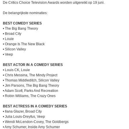
De Critics Choice Television Awards worden uitgereikt op 19 juni.
De belangrijkste nominaties:
BEST COMEDY SERIES
• The Big Bang Theory
• Broad City
• Louie
• Orange Is The New Black
• Silicon Valley
• Veep
BEST ACTOR IN A COMEDY SERIES
• Louis CK, Louie
• Chris Messina, The Mindy Project
• Thomas Middleditch, Silicon Valley
• Jim Parsons, The Big Bang Theory
• Adam Scott, Parks And Recreation
• Robin Williams, The Crazy Ones
BEST ACTRESS IN A COMEDY SERIES
• Ilana Glazer, Broad City
• Julia Louis-Dreyfus, Veep
• Wendi McLendon-Covey, The Goldbergs
• Amy Schumer, Inside Amy Schumer