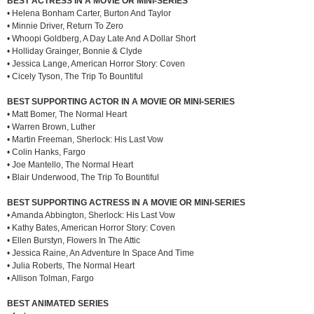
BEST ACTRESS IN A MOVIE OR MINI-SERIES
• Helena Bonham Carter, Burton And Taylor
• Minnie Driver, Return To Zero
• Whoopi Goldberg, A Day Late And A Dollar Short
• Holliday Grainger, Bonnie & Clyde
• Jessica Lange, American Horror Story: Coven
• Cicely Tyson, The Trip To Bountiful
BEST SUPPORTING ACTOR IN A MOVIE OR MINI-SERIES
• Matt Bomer, The Normal Heart
• Warren Brown, Luther
• Martin Freeman, Sherlock: His Last Vow
• Colin Hanks, Fargo
• Joe Mantello, The Normal Heart
• Blair Underwood, The Trip To Bountiful
BEST SUPPORTING ACTRESS IN A MOVIE OR MINI-SERIES
• Amanda Abbington, Sherlock: His Last Vow
• Kathy Bates, American Horror Story: Coven
• Ellen Burstyn, Flowers In The Attic
• Jessica Raine, An Adventure In Space And Time
• Julia Roberts, The Normal Heart
• Allison Tolman, Fargo
BEST ANIMATED SERIES