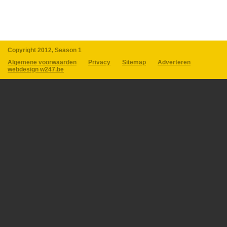
Copyright 2012, Season 1
Algemene voorwaarden
Privacy
Sitemap
Adverteren
webdesign w247.be