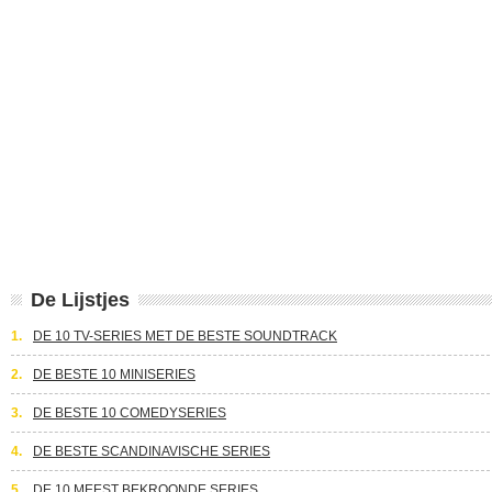
De Lijstjes
1.
DE 10 TV-SERIES MET DE BESTE SOUNDTRACK
2.
DE BESTE 10 MINISERIES
3.
DE BESTE 10 COMEDYSERIES
4.
DE BESTE SCANDINAVISCHE SERIES
5.
DE 10 MEEST BEKROONDE SERIES