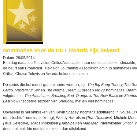
Nominaties voor de CCT Awards zijn bekend
Datum: 29/05/2014
Een dag nadat de Television Critics Association haar nominaties bekendmaakte, 
de beurt aan Broadcast Television Journalists Association om hun nominaties vo
Critics’ Choice Television Awards bekend te maken.
De series die het meest genomineerd werden, zijn
The Big Bang Theory, The Go
Fargo, Masters Of Sex
en
The Normal Heart.
Zij kregen elk vijf nominaties. Daar
volgden met
The Americans, Breaking Bad, Orange Is The New Black
en
Sherloc
Last Vow
(het derde seizoen van
Sherlock)
met elk vier nominaties.
Opvallend is het ontbreken van Kevin Spacey, nochtans schitterend in
House Of 
(dat slechts 1 nominatie kreeg), Woody Harrelson
(True Detective),
Michele Mon
(True Detective),
Mads Mikkelsen
(Hannibal)
en
Mad Men
. Nieuwkomer
Silicon V
deed het met drie nominaties meer dan uitstekend.