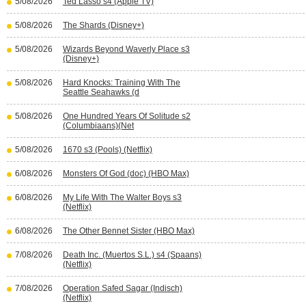
5/08/2026
Ted Lasso s4 (Apple TV)
5/08/2026
The Shards (Disney+)
5/08/2026
Wizards Beyond Waverly Place s3
(Disney+)
5/08/2026
Hard Knocks: Training With The
Seattle Seahawks (d
5/08/2026
One Hundred Years Of Solitude s2
(Columbiaans)(Net
5/08/2026
1670 s3 (Pools) (Netflix)
6/08/2026
Monsters Of God (doc) (HBO Max)
6/08/2026
My Life With The Walter Boys s3
(Netflix)
6/08/2026
The Other Bennet Sister (HBO Max)
7/08/2026
Death Inc. (Muertos S.L.) s4 (Spaans)
(Netflix)
7/08/2026
Operation Safed Sagar (Indisch)
(Netflix)