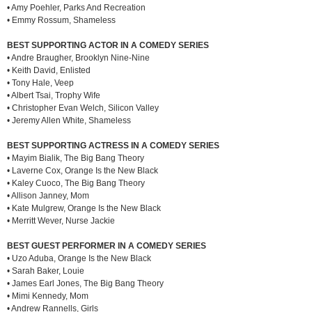
• Amy Poehler, Parks And Recreation
• Emmy Rossum, Shameless
BEST SUPPORTING ACTOR IN A COMEDY SERIES
• Andre Braugher, Brooklyn Nine-Nine
• Keith David, Enlisted
• Tony Hale, Veep
• Albert Tsai, Trophy Wife
• Christopher Evan Welch, Silicon Valley
• Jeremy Allen White, Shameless
BEST SUPPORTING ACTRESS IN A COMEDY SERIES
• Mayim Bialik, The Big Bang Theory
• Laverne Cox, Orange Is the New Black
• Kaley Cuoco, The Big Bang Theory
• Allison Janney, Mom
• Kate Mulgrew, Orange Is the New Black
• Merritt Wever, Nurse Jackie
BEST GUEST PERFORMER IN A COMEDY SERIES
• Uzo Aduba, Orange Is the New Black
• Sarah Baker, Louie
• James Earl Jones, The Big Bang Theory
• Mimi Kennedy, Mom
• Andrew Rannells, Girls