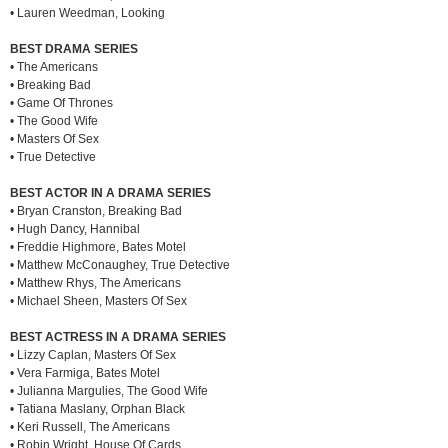
• Lauren Weedman, Looking
BEST DRAMA SERIES
• The Americans
• Breaking Bad
• Game Of Thrones
• The Good Wife
• Masters Of Sex
• True Detective
BEST ACTOR IN A DRAMA SERIES
• Bryan Cranston, Breaking Bad
• Hugh Dancy, Hannibal
• Freddie Highmore, Bates Motel
• Matthew McConaughey, True Detective
• Matthew Rhys, The Americans
• Michael Sheen, Masters Of Sex
BEST ACTRESS IN A DRAMA SERIES
• Lizzy Caplan, Masters Of Sex
• Vera Farmiga, Bates Motel
• Julianna Margulies, The Good Wife
• Tatiana Maslany, Orphan Black
• Keri Russell, The Americans
• Robin Wright, House Of Cards