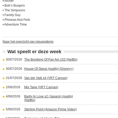
• Archer
• Bob’s Burgers
• The Simpsons
• Family Guy
• Phineas And Ferb
• Adventure Time
Naar het overzicht van nieuwsitems
Wat speelt er deze week
30/07/2026
The Bombing Of Pan Am 103 (Netflix)
30/07/2026
House Of Stassi (reality) (Disney+)
31/07/2026
Van der Valk s4 (VRT Canvas)
2/08/2026
Mix Tape (VRT Canvas)
4/08/2026
Badly In Love s2 (Japans) (reality)
(Netflix)
5/08/2026
Sterling Point (Amazon Prime Video)