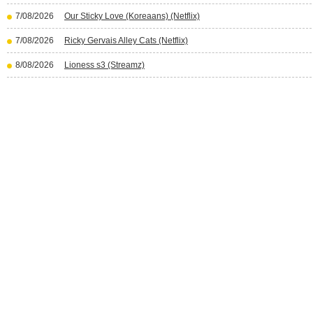
7/08/2026
Our Sticky Love (Koreaans) (Netflix)
7/08/2026
Ricky Gervais Alley Cats (Netflix)
8/08/2026
Lioness s3 (Streamz)