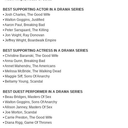
BEST SUPPORTING ACTOR IN A DRAMA SERIES
• Josh Charles, The Good Wife
• Walton Goggins, Justified
• Aaron Paul, Breaking Bad
• Peter Sarsgaard, The Killing
• Jon Voight, Ray Donovan
• Jeffrey Wright, Boardwalk Empire
BEST SUPPORTING ACTRESS IN A DRAMA SERIES
• Christine Baranski, The Good Wife
• Anna Gunn, Breaking Bad
• Annet Mahendru, The Americans
• Melissa McBride, The Walking Dead
• Maggie Siff, Sons Of Anarchy
• Bellamy Young, Scandal
BEST GUEST PERFORMER IN A DRAMA SERIES
• Beau Bridges, Masters Of Sex
• Walton Goggins, Sons Of Anarchy
• Allison Janney, Masters Of Sex
• Joe Morton, Scandal
• Carrie Preston, The Good Wife
• Diana Rigg, Game Of Thrones