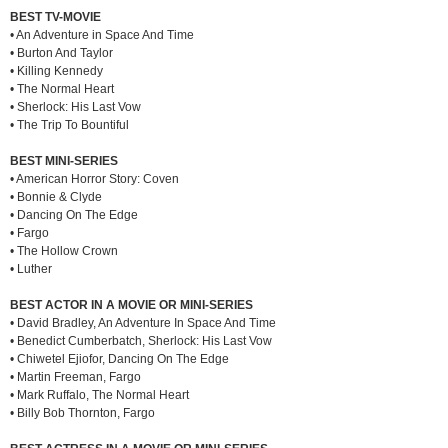
BEST TV-MOVIE
• An Adventure in Space And Time
• Burton And Taylor
• Killing Kennedy
• The Normal Heart
• Sherlock: His Last Vow
• The Trip To Bountiful
BEST MINI-SERIES
• American Horror Story: Coven
• Bonnie & Clyde
• Dancing On The Edge
• Fargo
• The Hollow Crown
• Luther
BEST ACTOR IN A MOVIE OR MINI-SERIES
• David Bradley, An Adventure In Space And Time
• Benedict Cumberbatch, Sherlock: His Last Vow
• Chiwetel Ejiofor, Dancing On The Edge
• Martin Freeman, Fargo
• Mark Ruffalo, The Normal Heart
• Billy Bob Thornton, Fargo