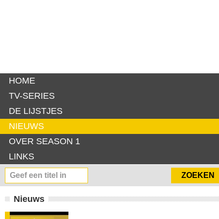
HOME
TV-SERIES
DE LIJSTJES
NIEUWS
OVER SEASON 1
LINKS
Nieuws