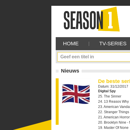
HOME
TV-SERIES
Nieuws
De beste ser
Datum: 31/12/2017
Digital Spy
25. The Sinner
24. 13 Reasos Why
23. American Vanda
22. Stranger Things
21. American Horror 
20. Brooklyn Nine -
19. Master Of None