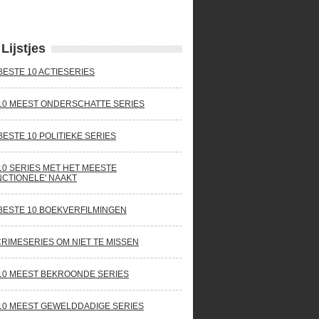
Lijstjes
BESTE 10 ACTIESERIES
10 MEEST ONDERSCHATTE SERIES
BESTE 10 POLITIEKE SERIES
10 SERIES MET HET MEESTE
NCTIONELE' NAAKT
BESTE 10 BOEKVERFILMINGEN
CRIMESERIES OM NIET TE MISSEN
10 MEEST BEKROONDE SERIES
10 MEEST GEWELDDADIGE SERIES