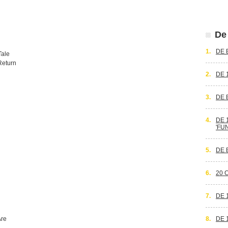
De 
1.
DE 
Tale
Return
2.
DE 
3.
DE 
4.
DE 
'FU
5.
DE 
6.
20 
7.
DE 
Are
8.
DE 