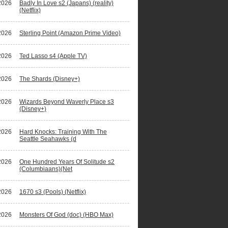
2026
Badly In Love s2 (Japans) (reality)
(Netflix)
2026
Sterling Point (Amazon Prime Video)
2026
Ted Lasso s4 (Apple TV)
2026
The Shards (Disney+)
2026
Wizards Beyond Waverly Place s3
(Disney+)
2026
Hard Knocks: Training With The
Seattle Seahawks (d
2026
One Hundred Years Of Solitude s2
(Columbiaans)(Net
2026
1670 s3 (Pools) (Netflix)
2026
Monsters Of God (doc) (HBO Max)