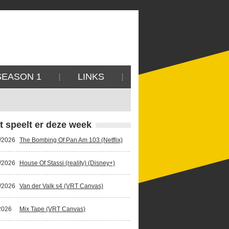
SEASON 1
LINKS
t speelt er deze week
/2026
The Bombing Of Pan Am 103 (Netflix)
/2026
House Of Stassi (reality) (Disney+)
/2026
Van der Valk s4 (VRT Canvas)
2026
Mix Tape (VRT Canvas)