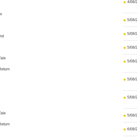
4/08/
an
5/08/
5/08/
end
5/08/
Tale
5/08/
Return
5/08/
5/08/
Tale
5/08/
Return
6/08/