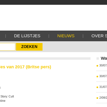
DE LIJSTJES
NIEUWS
OVER 
Wa
30/07
ies van 2017 (Britse pers)
30/07
31/07
l
Story: Cult
2/08/
 Nine