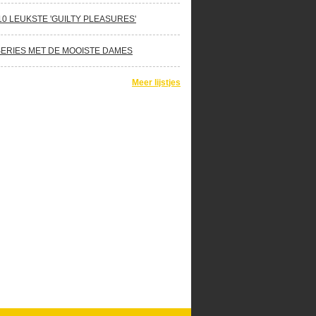
10 LEUKSTE 'GUILTY PLEASURES'
SERIES MET DE MOOISTE DAMES
Meer lijstjes