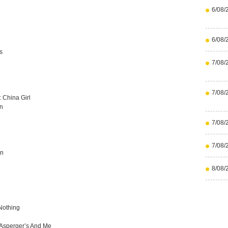
6/08/
6/08/
s
7/08/
7/08/
 China Girl
in
7/08/
7/08/
an
8/08/
Nothing
 Asperger’s And Me