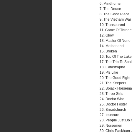
6. Mindhunter
7. The Deuce
8. The Good Place
9. The Vietnam War
10. Transparent
11. Game Of Throne
12. Glow
13. Master Of None
14. Motherland
15. Broken
16. Top Of The Lake:
17. The Trip To Spa
18. Catastrophe
19. Pls Like
20. The Good Fight
21. The Keepers
22. Bojack Horsem
23. Three Girls
24. Doctor Who
25. Doctor Foster
26. Broadchurch
27. Insecure
28. People Just Do 
29. Norsemen
30. Chris Packham: