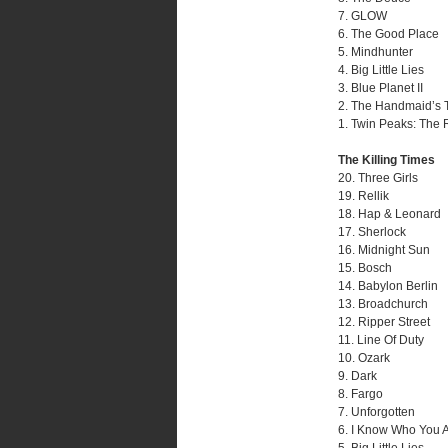
7. GLOW
6. The Good Place
5. Mindhunter
4. Big Little Lies
3. Blue Planet II
2. The Handmaid’s 
1. Twin Peaks: The 
The Killing Times
20. Three Girls
19. Rellik
18. Hap & Leonard
17. Sherlock
16. Midnight Sun
15. Bosch
14. Babylon Berlin
13. Broadchurch
12. Ripper Street
11. Line Of Duty
10. Ozark
9. Dark
8. Fargo
7. Unforgotten
6. I Know Who You 