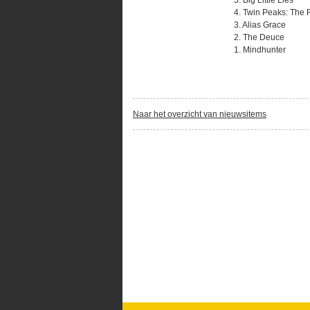
5. Big Little Lies
4. Twin Peaks: The 
3. Alias Grace
2. The Deuce
1. Mindhunter
Naar het overzicht van nieuwsitems