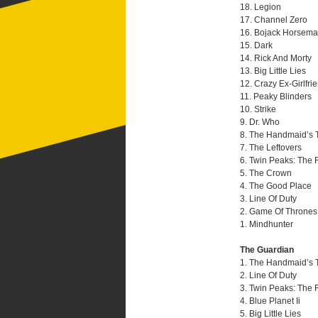
18. Legion
17. Channel Zero
16. Bojack Horsem
15. Dark
14. Rick And Morty
13. Big Little Lies
12. Crazy Ex-Girlfri
11. Peaky Blinders
10. Strike
9. Dr. Who
8. The Handmaid’s 
7. The Leftovers
6. Twin Peaks: The 
5. The Crown
4. The Good Place
3. Line Of Duty
2. Game Of Thrones
1. Mindhunter
The Guardian
1. The Handmaid’s 
2. Line Of Duty
3. Twin Peaks: The 
4. Blue Planet Ii
5. Big Little Lies