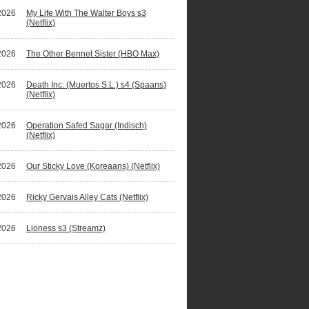
2026
My Life With The Walter Boys s3
(Netflix)
2026
The Other Bennet Sister (HBO Max)
2026
Death Inc. (Muertos S.L.) s4 (Spaans)
(Netflix)
2026
Operation Safed Sagar (Indisch)
(Netflix)
2026
Our Sticky Love (Koreaans) (Netflix)
2026
Ricky Gervais Alley Cats (Netflix)
2026
Lioness s3 (Streamz)