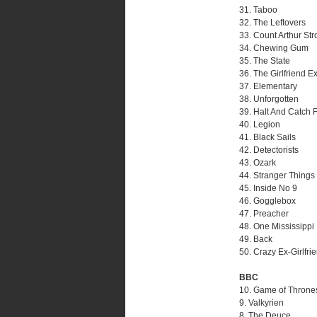
31. Taboo
32. The Leftovers
33. Count Arthur St
34. Chewing Gum
35. The State
36. The Girlfriend E
37. Elementary
38. Unforgotten
39. Halt And Catch F
40. Legion
41. Black Sails
42. Detectorists
43. Ozark
44. Stranger Things
45. Inside No 9
46. Gogglebox
47. Preacher
48. One Mississippi
49. Back
50. Crazy Ex-Girlfri
BBC
10. Game of Throne
9. Valkyrien
8. The Deuce