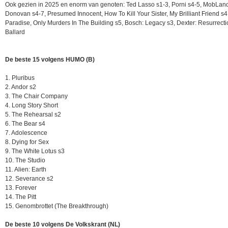
Ook gezien in 2025 en enorm van genoten: Ted Lasso s1-3, Porni s4-5, MobLan
Donovan s4-7, Presumed Innocent, How To Kill Your Sister, My Brilliant Friend s4
Paradise, Only Murders In The Building s5, Bosch: Legacy s3, Dexter: Resurrect
Ballard
De beste 15 volgens HUMO (B)
1. Pluribus
2. Andor s2
3. The Chair Company
4. Long Story Short
5. The Rehearsal s2
6. The Bear s4
7. Adolescence
8. Dying for Sex
9. The White Lotus s3
10. The Studio
11. Alien: Earth
12. Severance s2
13. Forever
14. The Pitt
15. Genombrottet (The Breakthrough)
De beste 10 volgens De Volkskrant (NL)