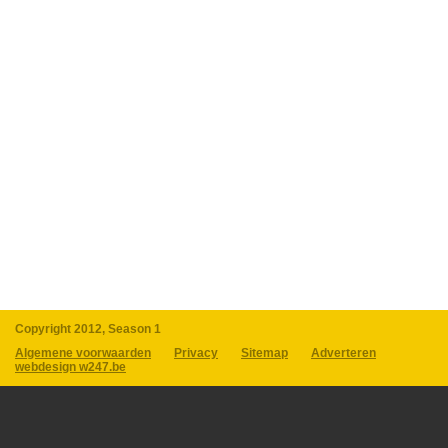
Copyright 2012, Season 1
Algemene voorwaarden
Privacy
Sitemap
Adverteren
webdesign w247.be