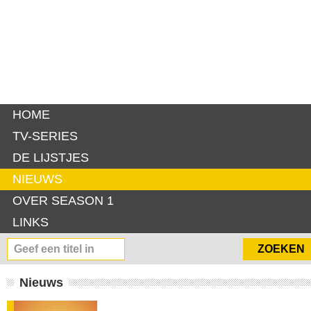
HOME
TV-SERIES
DE LIJSTJES
NIEUWS
OVER SEASON 1
LINKS
Nieuws