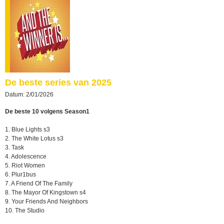
De beste series van 2025
Datum: 2/01/2026
De beste 10 volgens Season1
1. Blue Lights s3
2. The White Lotus s3
3. Task
4. Adolescence
5. Riot Women
6. Plur1bus
7. A Friend Of The Family
8. The Mayor Of Kingstown s4
9. Your Friends And Neighbors
10. The Studio