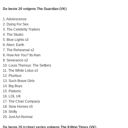
De beste 20 volgens The Guardian (VK)
1. Adolescence
2. Dying For Sex
3. The Celebrity Traitors
4. The Studio
5. Blue Lights s3
6. Alien: Earth
7. The Rehearsal s2
8. How Are You? Its Alan
9. Severance s2
10. Louis Theroux: The Settlers
11. The White Lotus s3
12. Pluribus
13. Such Brave Girls
14. Big Boys
15. Platonic
16. LOL UK
17. The Chair Company
18. Slow Horses s5
19. Shifty
20. Just Act Normal
De beste 20 (crime) series volgens The Killing Times (VK)