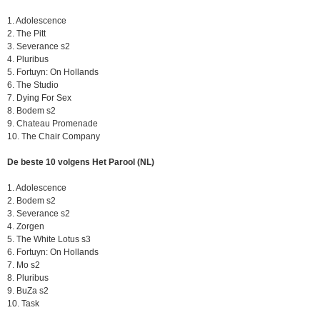
1. Adolescence
2. The Pitt
3. Severance s2
4. Pluribus
5. Fortuyn: On Hollands
6. The Studio
7. Dying For Sex
8. Bodem s2
9. Chateau Promenade
10. The Chair Company
De beste 10 volgens Het Parool (NL)
1. Adolescence
2. Bodem s2
3. Severance s2
4. Zorgen
5. The White Lotus s3
6. Fortuyn: On Hollands
7. Mo s2
8. Pluribus
9. BuZa s2
10. Task