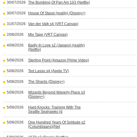
30/07/2026
The Bombing Of Pan Am 103 (Netflix)
30/07/2026
House Of Stassi (reality) (Disney+)
31/07/2026
Van der Valk s4 (VRT Canvas)
2/08/2026
Mix Tape (VRT Canvas)
4/08/2026
Badly In Love s2 (Japans) (reality)
(Netflix)
5/08/2026
Sterling Point (Amazon Prime Video)
5/08/2026
Ted Lasso s4 (Apple TV)
5/08/2026
The Shards (Disney+)
5/08/2026
Wizards Beyond Waverly Place s3
(Disney+)
5/08/2026
Hard Knocks: Training With The
Seattle Seahawks (d
5/08/2026
One Hundred Years Of Solitude s2
(Columbiaans)(Net