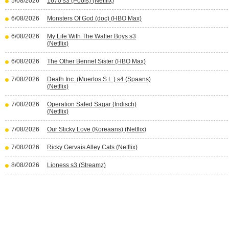
5/08/2026
1670 s3 (Pools) (Netflix)
6/08/2026
Monsters Of God (doc) (HBO Max)
6/08/2026
My Life With The Walter Boys s3
(Netflix)
6/08/2026
The Other Bennet Sister (HBO Max)
7/08/2026
Death Inc. (Muertos S.L.) s4 (Spaans)
(Netflix)
7/08/2026
Operation Safed Sagar (Indisch)
(Netflix)
7/08/2026
Our Sticky Love (Koreaans) (Netflix)
7/08/2026
Ricky Gervais Alley Cats (Netflix)
8/08/2026
Lioness s3 (Streamz)