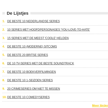
De Lijstjes
1.
DE BESTE 10 NEDERLANDSE SERIES
2.
10 SERIES MET HOOFDPERSONAGES 'YOU-LOVE-TO-HATE'
3.
15 SERIES MET DE MEEST 'COOLE' HELDEN
4.
DE BESTE 10 (MODERNE) SITCOMS
5.
DE BESTE 20 BRITSE SERIES
6.
DE 10 TV-SERIES MET DE BESTE SOUNDTRACK
7.
DE BESTE 10 BOEKVERFILMINGEN
8.
DE BESTE 10 1-SEIZOEN SERIES
9.
20 CRIMESERIES OM NIET TE MISSEN
10.
DE BESTE 10 COMEDYSERIES
Meer lijstje