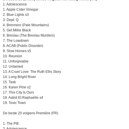
1. Adolescence
1. Apple Cider Vinegar
2. Blue Lights s3
3. Dept. Q
4. Brennero (Pale Mountains)
5. Get Millie Black
6. Breslau (The Breslau Murders)
7. The Lowdown
8. ACAB (Public Disorder)
9. Slow Horses s5
10. Reunion
11. Unforgivable
12. Untamed
13. A Cruel Love: The Ruth Ellis Story
14. Long Bright River
15. Task
16. Karen Pirie s2
17. This City Is Ours
18. Astrid Et Raphaëlle s4
19. Toxic Town
De beste 20 volgens Première (FR)
1. The Pitt
2. Adolescence