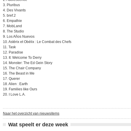
3. Pluribus
4. Des Vivants
5. bref.2
6. Empathie
7. MobLand
8. The Studio
9. Los Años Nuevos
10. Astérix et Obélix : Le Combat des Chefs
11. Task
12. Paradise
13. It: Welcome To Derry
14. Monster: The Ed Gein Story
15. The Chair Company
16. The Beast in Me
17. Querer
18. Alien : Earth
19. Families like Ours
20. I Love L.A.
Naar het overzicht van nieuwsitems
Wat speelt er deze week