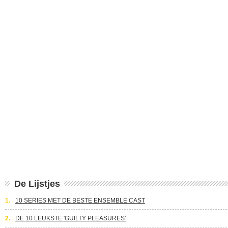
De Lijstjes
1.
10 SERIES MET DE BESTE ENSEMBLE CAST
2.
DE 10 LEUKSTE 'GUILTY PLEASURES'