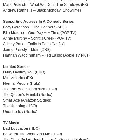
Mark Proksch – What We Do In The Shadows (FX)
Andrew Rannells – Black Monday (Showtime)
Supporting Actress In A Comedy Series
Lecy Goranson – The Conners (ABC)
Rita Moreno – One Day At A Time (POP TV)
Annie Murphy – Schitt’s Creek (POP TV)
Ashley Park – Emily In Paris (Netflix)
Jaime Pressly – Mom (CBS)
Hannah Waddingham – Ted Lasso (Apple TV Plus)
Limited Series
I May Destroy You (HBO)
Mrs. America (FX)
Normal People (Hulu)
The Plot Against America (HBO)
The Queen’s Gambit (Netflix)
Small Axe (Amazon Studios)
The Undoing (HBO)
Unorthodox (Netflix)
TV Movie
Bad Education (HBO)
Between The World And Me (HBO)
The Clark Sisters: First Ladies Of Gospel (Lifetime)