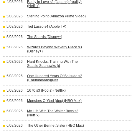
4/08/2026
Badly In Love s2 (Japans) (reality)
(Netflix)
5/08/2026
Sterling Point (Amazon Prime Video)
5/08/2026
Ted Lasso s4 (Apple TV)
5/08/2026
The Shards (Disney+)
5/08/2026
Wizards Beyond Waverly Place s3
(Disney+)
5/08/2026
Hard Knocks: Training With The
Seattle Seahawks (d
5/08/2026
One Hundred Years Of Solitude s2
(Columbiaans)(Net
5/08/2026
1670 s3 (Pools) (Netflix)
6/08/2026
Monsters Of God (doc) (HBO Max)
6/08/2026
My Life With The Walter Boys s3
(Netflix)
6/08/2026
The Other Bennet Sister (HBO Max)