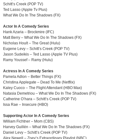
Schitt’s Creek (POP TV)
Ted Lasso (Apple Tv Plus)
What We Do In The Shadows (FX)
Actor In A Comedy Series
Hank Azaria – Brockmire (IFC)
Matt Berry – What We Do In The Shadows (FX)
Nicholas Hoult – The Great (Hulu)
Eugene Levy – Schitt’s Creek (POP TV)
Jason Sudeikis – Ted Lasso (Apple TV Plus)
Ramy Youssef – Ramy (Hulu)
Actress In A Comedy Series
Pamela Adlon – Better Things (FX)
Christina Applegate – Dead To Me (Netflix)
Kaley Cuoco – The Flight Attendant (HBO Max)
Natasia Demetriou – What We Do In The Shadows (FX)
Catherine O’hara – Schitt’s Creek (POP TV)
Issa Rae – Insecure (HBO)
Supporting Actor In A Comedy Series
William Fichtner – Mom (CBS)
Harvey Guillén – What We Do In The Shadows (FX)
Daniel Levy – Schitt’s Creek (POP TV)
Alex Newell – Zoey’s Extraordinary Playlist (NBC)