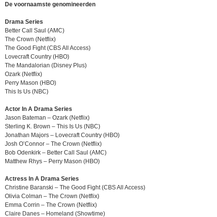
De voornaamste genomineerden
Drama Series
Better Call Saul (AMC)
The Crown (Netflix)
The Good Fight (CBS All Access)
Lovecraft Country (HBO)
The Mandalorian (Disney Plus)
Ozark (Netflix)
Perry Mason (HBO)
This Is Us (NBC)
Actor In A Drama Series
Jason Bateman – Ozark (Netflix)
Sterling K. Brown – This Is Us (NBC)
Jonathan Majors – Lovecraft Country (HBO)
Josh O’Connor – The Crown (Netflix)
Bob Odenkirk – Better Call Saul (AMC)
Matthew Rhys – Perry Mason (HBO)
Actress In A Drama Series
Christine Baranski – The Good Fight (CBS All Access)
Olivia Colman – The Crown (Netflix)
Emma Corrin – The Crown (Netflix)
Claire Danes – Homeland (Showtime)