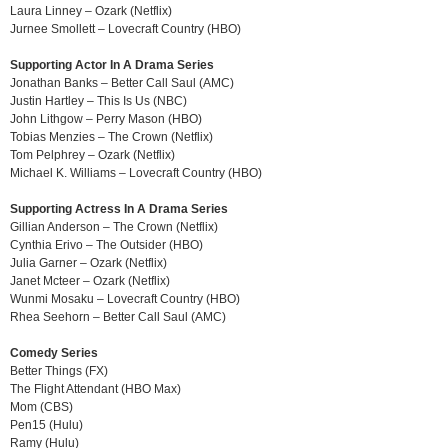
Laura Linney – Ozark (Netflix)
Jurnee Smollett – Lovecraft Country (HBO)
Supporting Actor In A Drama Series
Jonathan Banks – Better Call Saul (AMC)
Justin Hartley – This Is Us (NBC)
John Lithgow – Perry Mason (HBO)
Tobias Menzies – The Crown (Netflix)
Tom Pelphrey – Ozark (Netflix)
Michael K. Williams – Lovecraft Country (HBO)
Supporting Actress In A Drama Series
Gillian Anderson – The Crown (Netflix)
Cynthia Erivo – The Outsider (HBO)
Julia Garner – Ozark (Netflix)
Janet Mcteer – Ozark (Netflix)
Wunmi Mosaku – Lovecraft Country (HBO)
Rhea Seehorn – Better Call Saul (AMC)
Comedy Series
Better Things (FX)
The Flight Attendant (HBO Max)
Mom (CBS)
Pen15 (Hulu)
Ramy (Hulu)