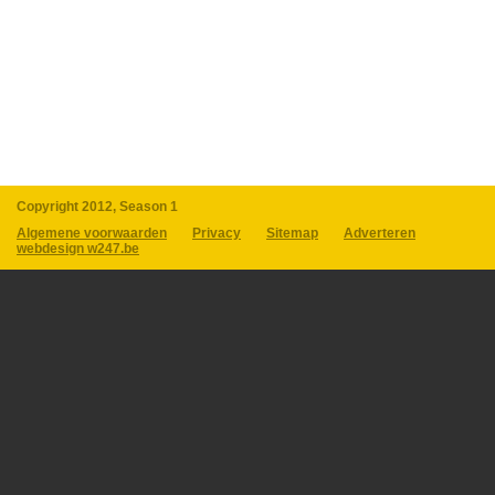
Copyright 2012, Season 1
Algemene voorwaarden
Privacy
Sitemap
Adverteren
webdesign w247.be