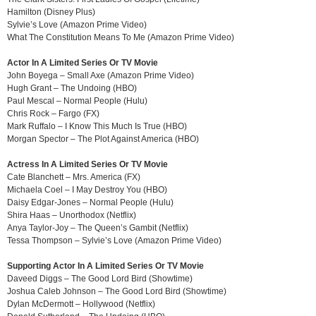
Hamilton (Disney Plus)
Sylvie’s Love (Amazon Prime Video)
What The Constitution Means To Me (Amazon Prime Video)
Actor In A Limited Series Or TV Movie
John Boyega – Small Axe (Amazon Prime Video)
Hugh Grant – The Undoing (HBO)
Paul Mescal – Normal People (Hulu)
Chris Rock – Fargo (FX)
Mark Ruffalo – I Know This Much Is True (HBO)
Morgan Spector – The Plot Against America (HBO)
Actress In A Limited Series Or TV Movie
Cate Blanchett – Mrs. America (FX)
Michaela Coel – I May Destroy You (HBO)
Daisy Edgar-Jones – Normal People (Hulu)
Shira Haas – Unorthodox (Netflix)
Anya Taylor-Joy – The Queen’s Gambit (Netflix)
Tessa Thompson – Sylvie’s Love (Amazon Prime Video)
Supporting Actor In A Limited Series Or TV Movie
Daveed Diggs – The Good Lord Bird (Showtime)
Joshua Caleb Johnson – The Good Lord Bird (Showtime)
Dylan McDermott – Hollywood (Netflix)