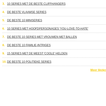
3.
10 SERIES MET DE BESTE CLIFFHANGERS
4.
DE BESTE VLAAMSE SERIES
5.
DE BESTE 10 MINISERIES
6.
10 SERIES MET HOOFDPERSONAGES 'YOU-LOVE-TO-HATE'
7.
DE BESTE 10 SERIES MET VROUWEN MET BALLEN
8.
DE BESTE 10 FAMILIE-INTRIGES
9.
15 SERIES MET DE MEEST 'COOLE' HELDEN
10.
DE BESTE 10 POLITIEKE SERIES
Meer lijstje