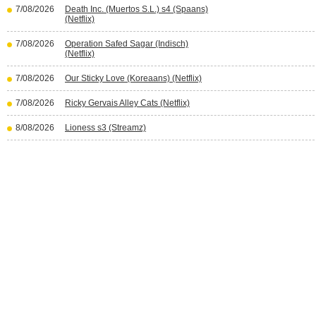
7/08/2026
Death Inc. (Muertos S.L.) s4 (Spaans)
(Netflix)
7/08/2026
Operation Safed Sagar (Indisch)
(Netflix)
7/08/2026
Our Sticky Love (Koreaans) (Netflix)
7/08/2026
Ricky Gervais Alley Cats (Netflix)
8/08/2026
Lioness s3 (Streamz)