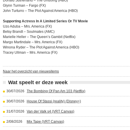
Donald Sutherland – The Undoing (HBO)
Glynn Turman – Fargo (FX)
John Turturro – The Plot Against America (HBO)
Supporting Actress In A Limited Series Or TV Movie
Uzo Aduba – Mrs. America (FX)
Betsy Brandt – Soulmates (AMC)
Marielle Heller – The Queen’s Gambit (Netflix)
Margo Martindale – Mrs. America (FX)
Winona Ryder – The Plot Against America (HBO)
Tracey Ullman – Mrs. America (FX)
Naar het overzicht van nieuwsitems
Wat speelt er deze week
30/07/2026
The Bombing Of Pan Am 103 (Netflix)
30/07/2026
House Of Stassi (reality) (Disney+)
31/07/2026
Van der Valk s4 (VRT Canvas)
2/08/2026
Mix Tape (VRT Canvas)