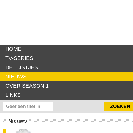
HOME
TV-SERIES
DE LIJSTJES
NIEUWS
OVER SEASON 1
LINKS
Nieuws