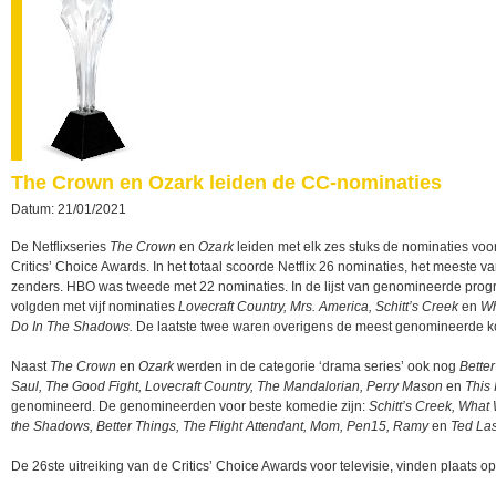
The Crown en Ozark leiden de CC-nominaties
Datum: 21/01/2021
De Netflixseries
The Crown
en
Ozark
leiden met elk zes stuks de nominaties voo
Critics’ Choice Awards. In het totaal scoorde Netflix 26 nominaties, het meeste va
zenders. HBO was tweede met 22 nominaties. In de lijst van genomineerde pro
volgden met vijf nominaties
Lovecraft Country, Mrs. America, Schitt’s Creek
en
Wh
Do In The Shadows.
De laatste twee waren overigens de meest genomineerde 
Naast
The Crown
en
Ozark
werden in de categorie ‘drama series’ ook nog
Better
Saul, The Good Fight, Lovecraft Country, The Mandalorian, Perry Mason
en
This 
genomineerd. De genomineerden voor beste komedie zijn:
Schitt’s Creek, What
the Shadows, Better Things, The Flight Attendant, Mom, Pen15, Ramy
en
Ted La
De 26ste uitreiking van de Critics’ Choice Awards voor televisie, vinden plaats op